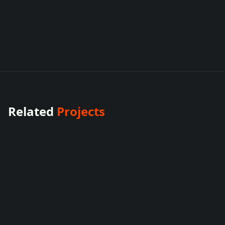
Related
Projects