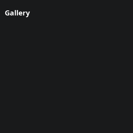
Gallery