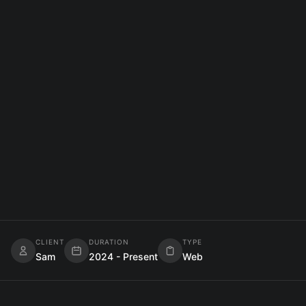
WEB DEVELOPMENT
React
TailwindCSS
TypeScript
BACKEND DEVELOPMENT
Node.js
Express
SQL
DEVOPS
AWS
Docker
CLIENT
DURATION
TYPE
Sam
2024 - Present
Web