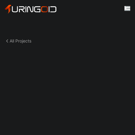
All Projects